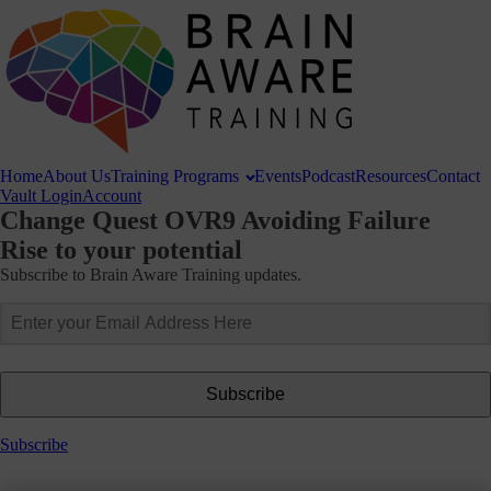
Home
About
Us
Training
Programs
Events
Podcast
Resources
Contact
Vault Login
Account
Change Quest OVR9 Avoiding Failure
Rise to your potential
Subscribe to Brain Aware Training updates.
Subscribe
Subscribe