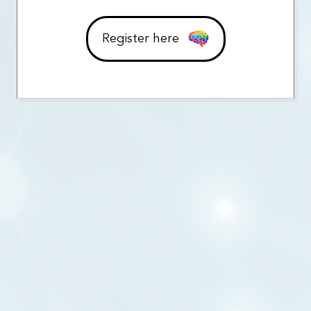
Register here