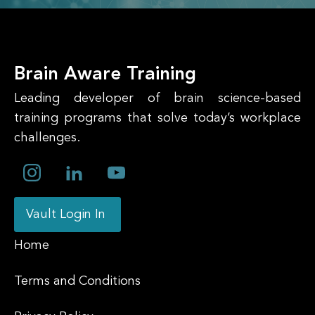
Brain Aware Training
Leading developer of brain science-based
training programs that solve today’s workplace
challenges.
Vault Login In
Home
Terms and Conditions