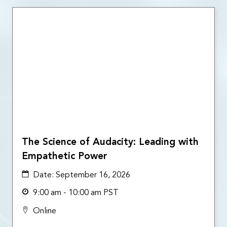
The Science of Audacity: Leading with
Empathetic Power
Date:
September 16, 2026
9:00 am - 10:00 am PST
Online