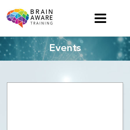
Events