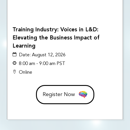
Training Industry: Voices in L&D:
Elevating the Business Impact of
Learning
Date:
August 12, 2026
8:00 am - 9:00 am PST
Online
Register Now