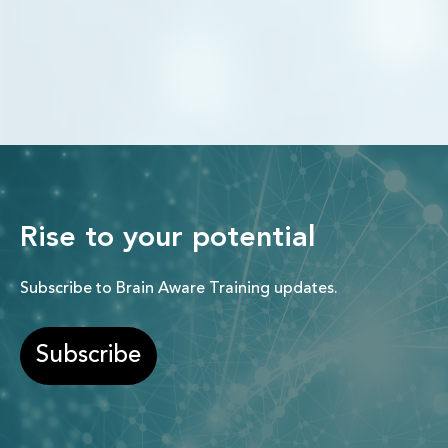
Rise to your potential
Subscribe to Brain Aware Training updates.
Subscribe