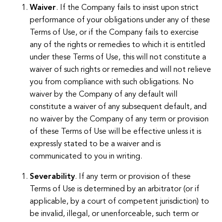
Waiver
. If the Company fails to insist upon strict
performance of your obligations under any of these
Terms of Use, or if the Company fails to exercise
any of the rights or remedies to which it is entitled
under these Terms of Use, this will not constitute a
waiver of such rights or remedies and will not relieve
you from compliance with such obligations. No
waiver by the Company of any default will
constitute a waiver of any subsequent default, and
no waiver by the Company of any term or provision
of these Terms of Use will be effective unless it is
expressly stated to be a waiver and is
communicated to you in writing.
Severability
. If any term or provision of these
Terms of Use is determined by an arbitrator (or if
applicable, by a court of competent jurisdiction) to
be invalid, illegal, or unenforceable, such term or