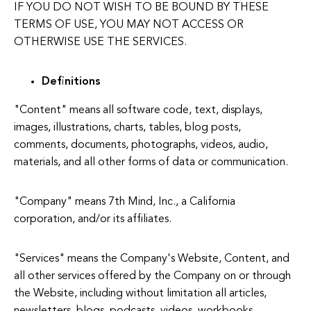
IF YOU DO NOT WISH TO BE BOUND BY THESE
TERMS OF USE, YOU MAY NOT ACCESS OR
OTHERWISE USE THE SERVICES.
Definitions
"Content" means all software code, text, displays,
images, illustrations, charts, tables, blog posts,
comments, documents, photographs, videos, audio,
materials, and all other forms of data or communication.
"Company" means 7th Mind, Inc., a California
corporation, and/or its affiliates.
"Services" means the Company's Website, Content, and
all other services offered by the Company on or through
the Website, including without limitation all articles,