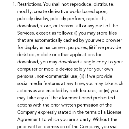
Restrictions. You shall not reproduce, distribute,
modify, create derivative works based upon,
publicly display, publicly perform, republish,
download, store, or transmit all or any part of the
Services, except as follows: (i) you may store files
that are automatically cached by your web browser
for display enhancement purposes; (ii) if we provide
desktop, mobile or other applications for
download, you may download a single copy to your
computer or mobile device solely for your own
personal, non-commercial use; (iii) if we provide
social media features at any time, you may take such
actions as are enabled by such features; or (iv) you
may take any of the aforementioned prohibited
actions with the prior written permission of the
Company expressly stated in the terms of a License
Agreement to which you are a party. Without the
prior written permission of the Company, you shall