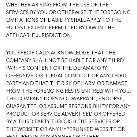
WHETHER ARISING FROM THE USE OF THE
SERVICES BY YOU OR OTHERWISE. THE FOREGOING
LIMITATIONS OF LIABILITY SHALL APPLY TO THE
FULLEST EXTENT PERMITTED BY LAW IN THE
APPLICABLE JURISDICTION.
YOU SPECIFICALLY ACKNOWLEDGE THAT THE
COMPANY SHALL NOT BE LIABLE FOR ANY THIRD
PARTY’S CONTENT OR THE DEFAMATORY,
OFFENSIVE, OR ILLEGAL CONDUCT OF ANY THIRD
PARTY AND THAT THE RISK OF HARM OR DAMAGE
FROM THE FOREGOING RESTS ENTIRELY WITH YOU.
THE COMPANY DOES NOT WARRANT, ENDORSE,
GUARANTEE, OR ASSUME RESPONSIBILITY FOR ANY
PRODUCT OR SERVICE ADVERTISED OR OFFERED
BY A THIRD PARTY THROUGH THE SERVICES OR
THE WEBSITE OR ANY HYPERLINKED WEBSITE OR