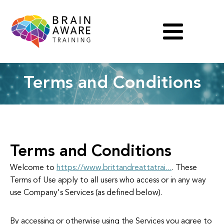
Terms and Conditions
Terms and Conditions
Welcome to
https://www.brittandreattatrai...
. These
Terms of Use apply to all users who access or in any way
use Company's Services (as defined below).
By accessing or otherwise using the Services you agree to