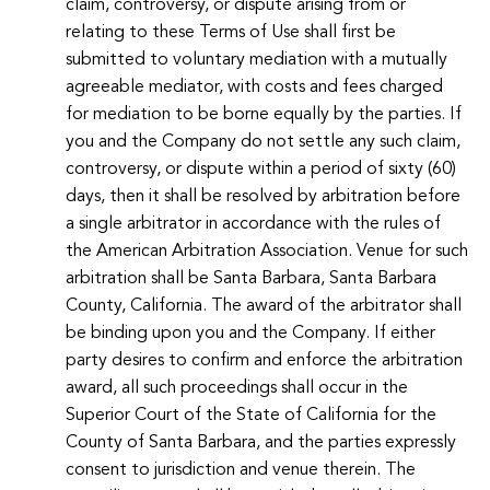
claim, controversy, or dispute arising from or
relating to these Terms of Use shall first be
submitted to voluntary mediation with a mutually
agreeable mediator, with costs and fees charged
for mediation to be borne equally by the parties. If
you and the Company do not settle any such claim,
controversy, or dispute within a period of sixty (60)
days, then it shall be resolved by arbitration before
a single arbitrator in accordance with the rules of
the American Arbitration Association. Venue for such
arbitration shall be Santa Barbara, Santa Barbara
County, California. The award of the arbitrator shall
be binding upon you and the Company. If either
party desires to confirm and enforce the arbitration
award, all such proceedings shall occur in the
Superior Court of the State of California for the
County of Santa Barbara, and the parties expressly
consent to jurisdiction and venue therein. The