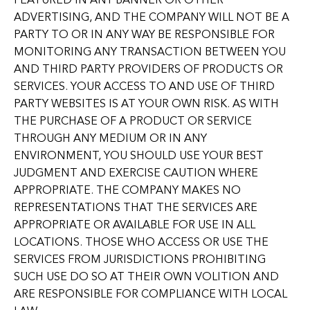
FEATURED IN ANY BANNER OR OTHER
ADVERTISING, AND THE COMPANY WILL NOT BE A
PARTY TO OR IN ANY WAY BE RESPONSIBLE FOR
MONITORING ANY TRANSACTION BETWEEN YOU
AND THIRD PARTY PROVIDERS OF PRODUCTS OR
SERVICES. YOUR ACCESS TO AND USE OF THIRD
PARTY WEBSITES IS AT YOUR OWN RISK. AS WITH
THE PURCHASE OF A PRODUCT OR SERVICE
THROUGH ANY MEDIUM OR IN ANY
ENVIRONMENT, YOU SHOULD USE YOUR BEST
JUDGMENT AND EXERCISE CAUTION WHERE
APPROPRIATE. THE COMPANY MAKES NO
REPRESENTATIONS THAT THE SERVICES ARE
APPROPRIATE OR AVAILABLE FOR USE IN ALL
LOCATIONS. THOSE WHO ACCESS OR USE THE
SERVICES FROM JURISDICTIONS PROHIBITING
SUCH USE DO SO AT THEIR OWN VOLITION AND
ARE RESPONSIBLE FOR COMPLIANCE WITH LOCAL