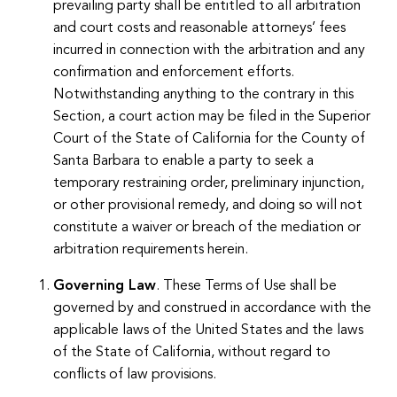
prevailing party shall be entitled to all arbitration
and court costs and reasonable attorneys’ fees
incurred in connection with the arbitration and any
confirmation and enforcement efforts.
Notwithstanding anything to the contrary in this
Section, a court action may be filed in the Superior
Court of the State of California for the County of
Santa Barbara to enable a party to seek a
temporary restraining order, preliminary injunction,
or other provisional remedy, and doing so will not
constitute a waiver or breach of the mediation or
arbitration requirements herein.
Governing Law
. These Terms of Use shall be
governed by and construed in accordance with the
applicable laws of the United States and the laws
of the State of California, without regard to
conflicts of law provisions.