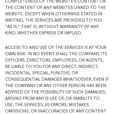
COMPLETENESS OF THE WEBSITE’S CONTENT OR
THE CONTENT OF ANY WEBSITES LINKED TO THE
WEBSITE. EXCEPT WHEN OTHERWISE STATED IN
WRITING, THE SERVICES ARE PROVIDED TO YOU
"AS IS," THAT IS, WITHOUT WARRANTY OF ANY
KIND, WHETHER EXPRESS OR IMPLIED.
ACCESS TO AND USE OF THE SERVICES IS AT YOUR
OWN RISK. IN NO EVENT SHALL THE COMPANY, ITS
OFFICERS, DIRECTORS, EMPLOYEES, OR AGENTS,
BE LIABLE TO YOU FOR ANY DIRECT, INDIRECT,
INCIDENTAL, SPECIAL, PUNITIVE, OR
CONSEQUENTIAL DAMAGES WHATSOEVER, EVEN IF
THE COMPANY OR ANY OTHER PERSON HAS BEEN
ADVISED OF THE POSSIBILITY OF SUCH DAMAGES,
ARISING FROM ANY (I) USE OF, OR INABILITY TO
USE, THE SERVICES, (II) ERRORS, MISTAKES,
OMISSIONS, OR INACCURACIES OF ANY CONTENT