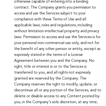
otherwise capable of entering into a binding
contract. The Company grants you permission to
access and use the Services subject to your
compliance with these Terms of Use and all
applicable laws, rules and regulations, including
without limitation intellectual property and privacy
laws. Permission to access and use the Services is for
your personal non-commercial use only, and not for
the benefit of any other person or entity, except as
expressly stated in the terms of a License
Agreement between you and the Company. No
right, title or interest in or to the Services is
transferred to you, and all rights not expressly
granted are reserved by the Company. The
Company reserves the right to modify, update, or
discontinue all or any portion of the Services, and to
delete or disable access to any Content posted by
you, in the Company's sole discretion, at any time,