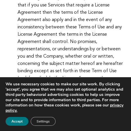
that if you use Services that require a License
Agreement then the terms of the License
Agreement also apply and in the event of any
inconsistency between these Terms of Use and any
License Agreement the terms in the License
Agreement shall control. No promises,
representations, or understandings by or between
you and the Company, whether oral or written,
concerning the subject matter hereof are hereafter
binding except as set forth in these Term of Use
(and if applicable the License Agreement).
We use necessary cookies to make our site work. By clicking
'accept', you agree that we may also set optional analytics and
Amendments.
The Company reserves the right, in
third party behavioral advertising cookies to help us improve
its sole discretion, to change these Terms of Use at
our site and to provide information to third parties. For more
information on how these cookies work, please see our
privacy
any time. Any changes are effective immediately
policy.
upon posting to the Website. Your continued use of
the Website constitutes your agreement to all such
Accept
Settings
terms of use.