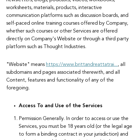
newsletters, blogs, podcasts, videos, workbooks,
worksheets, materials, products, interactive
communication platforms such as discussion boards, and
self-paced online training courses offered by Company,
whether such courses or other Services are offered
directly on Company's Website or through a third party
platform such as Thought Industries.
"Website" means
https://www.brittandreattatrai...
, all
subdomains and pages associated therewith, and all
Content, features and functionality of any of the
foregoing.
Access To and Use of the Services
Permission Generally. In order to access or use the
Services, you must be 18 years old (or the legal age
to form a binding contract in your jurisdiction) and