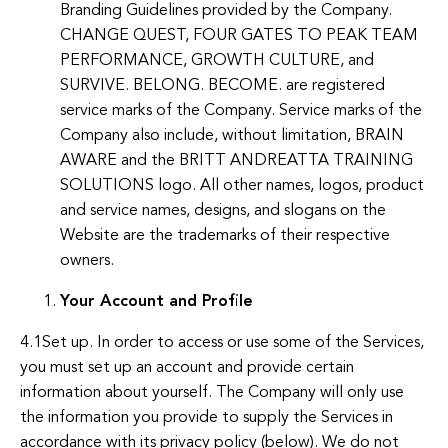
Branding Guidelines provided by the Company.
CHANGE QUEST, FOUR GATES TO PEAK TEAM
PERFORMANCE, GROWTH CULTURE, and
SURVIVE. BELONG. BECOME. are registered
service marks of the Company. Service marks of the
Company also include, without limitation, BRAIN
AWARE and the BRITT ANDREATTA TRAINING
SOLUTIONS logo. All other names, logos, product
and service names, designs, and slogans on the
Website are the trademarks of their respective
owners.
Your Account and Profile
4.1Set up. In order to access or use some of the Services,
you must set up an account and provide certain
information about yourself. The Company will only use
the information you provide to supply the Services in
accordance with its privacy policy (below). We do not