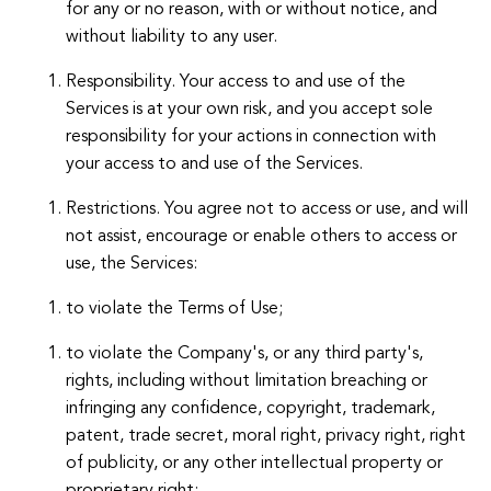
for any or no reason, with or without notice, and
without liability to any user.
Responsibility. Your access to and use of the
Services is at your own risk, and you accept sole
responsibility for your actions in connection with
your access to and use of the Services.
Restrictions. You agree not to access or use, and will
not assist, encourage or enable others to access or
use, the Services:
to violate the Terms of Use;
to violate the Company's, or any third party's,
rights, including without limitation breaching or
infringing any confidence, copyright, trademark,
patent, trade secret, moral right, privacy right, right
of publicity, or any other intellectual property or