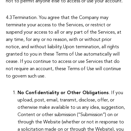
not to permit anyone else to access or use your account.
4.3Termination. You agree that the Company may
terminate your access to the Services, or restrict or
suspend your access to all or any part of the Services, at
any time, for any or no reason, with or without prior
notice, and without liability.Upon termination, all rights
granted to you in these Terms of Use automatically will
cease. If you continue to access or use Services that do
not require an account, these Terms of Use will continue
to govern such use.
No Confidentiality or Other Obligations
. If you
upload, post, email, transmit, disclose, offer, or
otherwise make available to us any idea, suggestion,
Content or other submission (“Submission”) on or
through the Website (whether or not in response to
a solicitation made on or through the Website), you