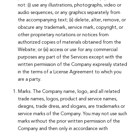
not: (i) use any illustrations, photographs, video or
audio sequences, or any graphics separately from
the accompanying text; (ii) delete, alter, remove, or
obscure any trademark, service mark, copyright, or
other proprietary notations or notices from
authorized copies of materials obtained from the
Website; or (iii) access or use for any commercial
purposes any part of the Services except with the
written permission of the Company expressly stated
in the terms of a License Agreement to which you
are a party.
Marks. The Company name, logo, and all related
trade names, logos, product and service names,
designs, trade dress, and slogans, are trademarks or
service marks of the Company. You may not use such
marks without the prior written permission of the
Company and then only in accordance with