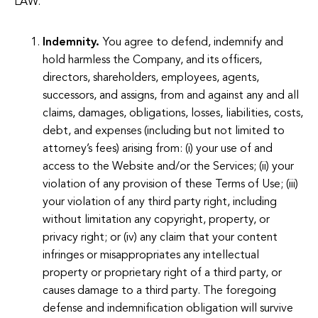
LAW.
Indemnity.
You agree to defend, indemnify and
hold harmless the Company, and its officers,
directors, shareholders, employees, agents,
successors, and assigns, from and against any and all
claims, damages, obligations, losses, liabilities, costs,
debt, and expenses (including but not limited to
attorney’s fees) arising from: (i) your use of and
access to the Website and/or the Services; (ii) your
violation of any provision of these Terms of Use; (iii)
your violation of any third party right, including
without limitation any copyright, property, or
privacy right; or (iv) any claim that your content
infringes or misappropriates any intellectual
property or proprietary right of a third party, or
causes damage to a third party. The foregoing
defense and indemnification obligation will survive