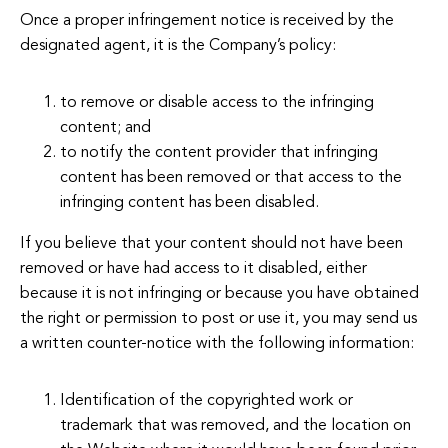
Once a proper infringement notice is received by the
designated agent, it is the Company’s policy:
to remove or disable access to the infringing
content; and
to notify the content provider that infringing
content has been removed or that access to the
infringing content has been disabled.
If you believe that your content should not have been
removed or have had access to it disabled, either
because it is not infringing or because you have obtained
the right or permission to post or use it, you may send us
a written counter-notice with the following information:
Identification of the copyrighted work or
trademark that was removed, and the location on