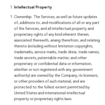
Intellectual Property
Ownership. The Services, as well as future updates
of, additions to, and modifications of all or any part
of the Services, and all intellectual property and
proprietary rights of any kind inherent therein,
associated therewith, arising therefrom, and relating
thereto (including without limitation copyrights,
trademarks, service marks, trade dress, trade names,
trade secrets, patentable matter, and other
proprietary or confidential data or information,
whether or not registered with any government
authority) are owned by the Company, its licensors,
or other providers of such material, and are
protected to the fullest extent permitted by
United States and international intellectual
property or proprietary rights laws.