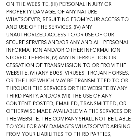
ON THE WEBSITE, (III) PERSONAL INJURY OR
PROPERTY DAMAGE, OF ANY NATURE
WHATSOEVER, RESULTING FROM YOUR ACCESS TO
AND USE OF THE SERVICES, (IV) ANY
UNAUTHORIZED ACCESS TO OR USE OF OUR
SECURE SERVERS AND/OR ANY AND ALL PERSONAL
INFORMATION AND/OR OTHER INFORMATION
STORED THEREIN, (V) ANY INTERRUPTION OR
CESSATION OF TRANSMISSION TO OR FROM THE
WEBSITE, (VI) ANY BUGS, VIRUSES, TROJAN HORSES,
OR THE LIKE WHICH MAY BE TRANSMITTED TO OR
THROUGH THE SERVICES OR THE WEBSITE BY ANY
THIRD PARTY, AND/OR (VII) THE USE OF ANY
CONTENT POSTED, EMAILED, TRANSMITTED, OR
OTHERWISE MADE AVAILABLE VIA THE SERVICES OR
THE WEBSITE. THE COMPANY SHALL NOT BE LIABLE
TO YOU FOR ANY DAMAGES WHATSOEVER ARISING
FROM YOUR LIABILITIES TO THIRD PARTIES,