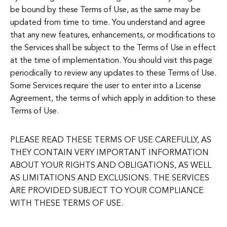
be bound by these Terms of Use, as the same may be
updated from time to time. You understand and agree
that any new features, enhancements, or modifications to
the Services shall be subject to the Terms of Use in effect
at the time of implementation. You should visit this page
periodically to review any updates to these Terms of Use.
Some Services require the user to enter into a License
Agreement, the terms of which apply in addition to these
Terms of Use.
PLEASE READ THESE TERMS OF USE CAREFULLY, AS
THEY CONTAIN VERY IMPORTANT INFORMATION
ABOUT YOUR RIGHTS AND OBLIGATIONS, AS WELL
AS LIMITATIONS AND EXCLUSIONS. THE SERVICES
ARE PROVIDED SUBJECT TO YOUR COMPLIANCE
WITH THESE TERMS OF USE.