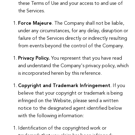
these Terms of Use and your access to and use of
the Services.
Force Majeure
. The Company shall not be liable,
under any circumstances, for any delay, disruption or
failure of the Services directly or indirectly resulting
from events beyond the control of the Company.
Privacy Policy.
You represent that you have read
and understand the Company's privacy policy, which
is incorporated herein by this reference.
Copyright and Trademark Infringement
. If you
believe that your copyright or trademark is being
infringed on the Website, please send a written
notice to the designated agent identified below
with the following information:
Identification of the copyrighted work or