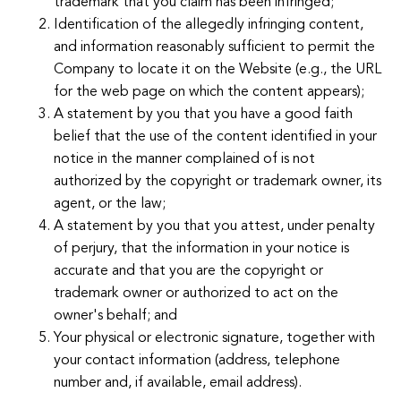
trademark that you claim has been infringed;
Identification of the allegedly infringing content,
and information reasonably sufficient to permit the
Company to locate it on the Website (e.g., the URL
for the web page on which the content appears);
A statement by you that you have a good faith
belief that the use of the content identified in your
notice in the manner complained of is not
authorized by the copyright or trademark owner, its
agent, or the law;
A statement by you that you attest, under penalty
of perjury, that the information in your notice is
accurate and that you are the copyright or
trademark owner or authorized to act on the
owner's behalf; and
Your physical or electronic signature, together with
your contact information (address, telephone
number and, if available, email address).