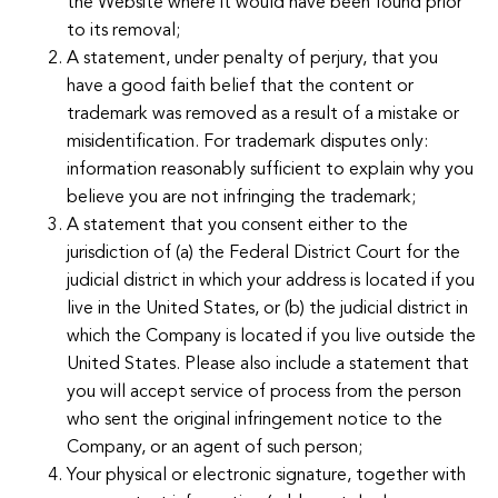
the Website where it would have been found prior
to its removal;
A statement, under penalty of perjury, that you
have a good faith belief that the content or
trademark was removed as a result of a mistake or
misidentification. For trademark disputes only:
information reasonably sufficient to explain why you
believe you are not infringing the trademark;
A statement that you consent either to the
jurisdiction of (a) the Federal District Court for the
judicial district in which your address is located if you
live in the United States, or (b) the judicial district in
which the Company is located if you live outside the
United States. Please also include a statement that
you will accept service of process from the person
who sent the original infringement notice to the
Company, or an agent of such person;
Your physical or electronic signature, together with