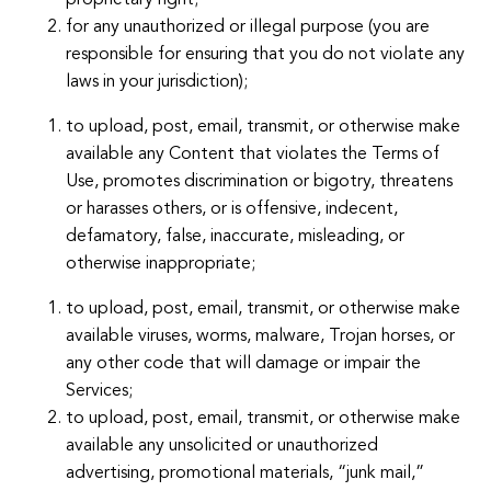
proprietary right;
for any unauthorized or illegal purpose (you are
responsible for ensuring that you do not violate any
laws in your jurisdiction);
to upload, post, email, transmit, or otherwise make
available any Content that violates the Terms of
Use, promotes discrimination or bigotry, threatens
or harasses others, or is offensive, indecent,
defamatory, false, inaccurate, misleading, or
otherwise inappropriate;
to upload, post, email, transmit, or otherwise make
available viruses, worms, malware, Trojan horses, or
any other code that will damage or impair the
Services;
to upload, post, email, transmit, or otherwise make
available any unsolicited or unauthorized
advertising, promotional materials, “junk mail,”