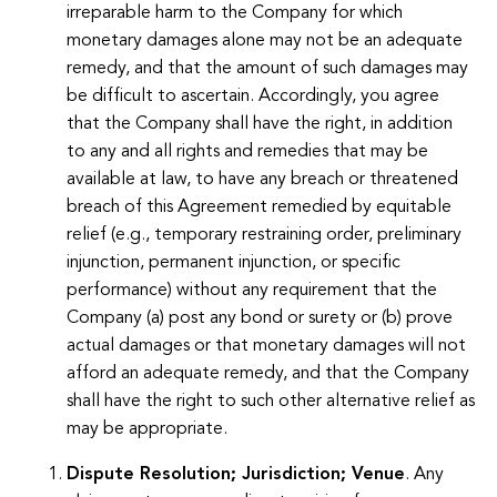
irreparable harm to the Company for which
monetary damages alone may not be an adequate
remedy, and that the amount of such damages may
be difficult to ascertain. Accordingly, you agree
that the Company shall have the right, in addition
to any and all rights and remedies that may be
available at law, to have any breach or threatened
breach of this Agreement remedied by equitable
relief (e.g., temporary restraining order, preliminary
injunction, permanent injunction, or specific
performance) without any requirement that the
Company (a) post any bond or surety or (b) prove
actual damages or that monetary damages will not
afford an adequate remedy, and that the Company
shall have the right to such other alternative relief as
may be appropriate.
Dispute Resolution; Jurisdiction; Venue
. Any