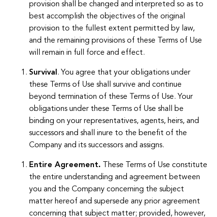
provision shall be changed and interpreted so as to
best accomplish the objectives of the original
provision to the fullest extent permitted by law,
and the remaining provisions of these Terms of Use
will remain in full force and effect.
Survival
. You agree that your obligations under
these Terms of Use shall survive and continue
beyond termination of these Terms of Use. Your
obligations under these Terms of Use shall be
binding on your representatives, agents, heirs, and
successors and shall inure to the benefit of the
Company and its successors and assigns.
Entire Agreement.
These Terms of Use constitute
the entire understanding and agreement between
you and the Company concerning the subject
matter hereof and supersede any prior agreement
concerning that subject matter; provided, however,