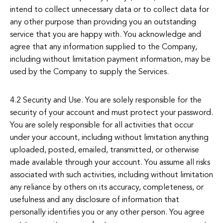
intend to collect unnecessary data or to collect data for
any other purpose than providing you an outstanding
service that you are happy with. You acknowledge and
agree that any information supplied to the Company,
including without limitation payment information, may be
used by the Company to supply the Services.
4.2 Security and Use. You are solely responsible for the
security of your account and must protect your password.
You are solely responsible for all activities that occur
under your account, including without limitation anything
uploaded, posted, emailed, transmitted, or otherwise
made available through your account. You assume all risks
associated with such activities, including without limitation
any reliance by others on its accuracy, completeness, or
usefulness and any disclosure of information that
personally identifies you or any other person. You agree