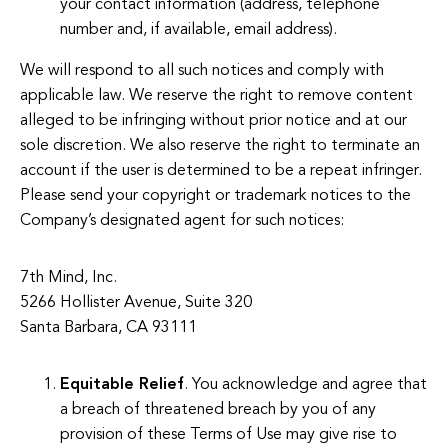
your contact information (address, telephone
number and, if available, email address).
We will respond to all such notices and comply with
applicable law. We reserve the right to remove content
alleged to be infringing without prior notice and at our
sole discretion. We also reserve the right to terminate an
account if the user is determined to be a repeat infringer.
Please send your copyright or trademark notices to the
Company’s designated agent for such notices:
7th Mind, Inc.
5266 Hollister Avenue, Suite 320
Santa Barbara, CA 93111
Equitable Relief
. You acknowledge and agree that
a breach of threatened breach by you of any
provision of these Terms of Use may give rise to