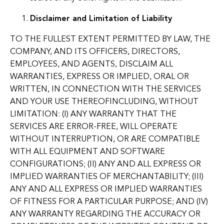
Disclaimer and Limitation of Liability
TO THE FULLEST EXTENT PERMITTED BY LAW, THE
COMPANY, AND ITS OFFICERS, DIRECTORS,
EMPLOYEES, AND AGENTS, DISCLAIM ALL
WARRANTIES, EXPRESS OR IMPLIED, ORAL OR
WRITTEN, IN CONNECTION WITH THE SERVICES
AND YOUR USE THEREOFINCLUDING, WITHOUT
LIMITATION: (I) ANY WARRANTY THAT THE
SERVICES ARE ERROR-FREE, WILL OPERATE
WITHOUT INTERRUPTION, OR ARE COMPATIBLE
WITH ALL EQUIPMENT AND SOFTWARE
CONFIGURATIONS; (II) ANY AND ALL EXPRESS OR
IMPLIED WARRANTIES OF MERCHANTABILITY; (III)
ANY AND ALL EXPRESS OR IMPLIED WARRANTIES
OF FITNESS FOR A PARTICULAR PURPOSE; AND (IV)
ANY WARRANTY REGARDING THE ACCURACY OR