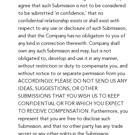
agree that such Submission is not to be considered
to be submitted ‘in confidence,’ that no
confidential relationship exists or shall exist with
respect to any use or disclosure of such Submission,
and that the Company has no obligation to you of
any kind in connection therewith. Company shall
own any such Submission and may, but is not
obligated to, develop and use it in any manner,
without restriction or duty to compensate you, and
without notice to or separate permission from you.
ACCORDINGLY, PLEASE DO NOT SEND US ANY
IDEAS, SUGGESTIONS, OR OTHER
SUBMISSIONS THAT YOU WISH US TO KEEP
CONFIDENTIAL OR FOR WHICH YOU EXPECT
TO RECEIVE COMPENSATION. Furthermore, you
represent that you are free to disclose such
Submission, and that no other party has any trade
secret or any other rights in the Submission.