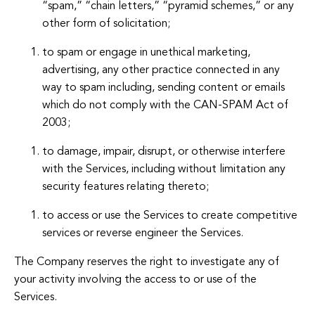
“spam,” “chain letters,” “pyramid schemes,” or any
other form of solicitation;
to spam or engage in unethical marketing,
advertising, any other practice connected in any
way to spam including, sending content or emails
which do not comply with the CAN-SPAM Act of
2003;
to damage, impair, disrupt, or otherwise interfere
with the Services, including without limitation any
security features relating thereto;
to access or use the Services to create competitive
services or reverse engineer the Services.
The Company reserves the right to investigate any of
your activity involving the access to or use of the
Services.