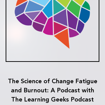
The Science of Change Fatigue
and Burnout: A Podcast with
The Learning Geeks Podcast