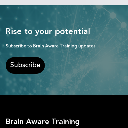
Rise to your potential
Subscribe to Brain Aware Training updates.
Subscribe
Brain Aware Training