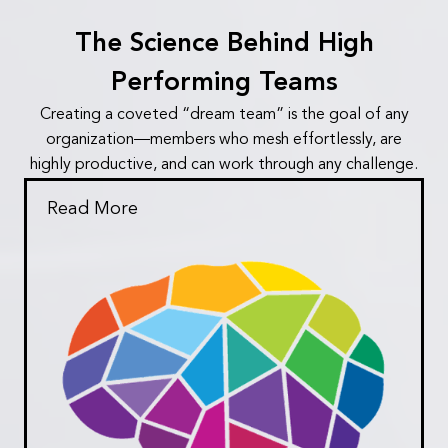
The Science Behind High
Performing Teams
Creating a coveted “dream team” is the goal of any
organization—members who mesh effortlessly, are
highly productive, and can work through any challenge.
Read More