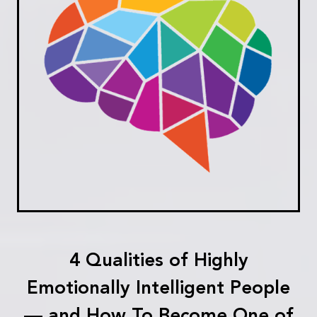
4 Qualities of Highly
Emotionally Intelligent People
— and How To Become One of