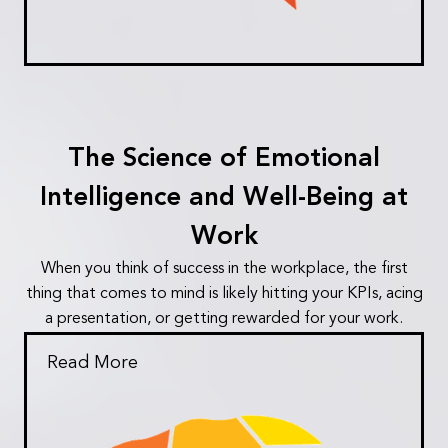
The Science of Emotional
Intelligence and Well-Being at
Work
When you think of success in the workplace, the first
thing that comes to mind is likely hitting your KPIs, acing
a presentation, or getting rewarded for your work.
Read More