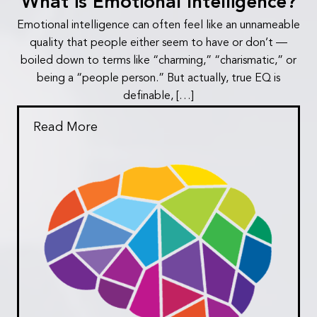
What is Emotional Intelligence?
Emotional intelligence can often feel like an unnameable
quality that people either seem to have or don’t —
boiled down to terms like “charming,” “charismatic,” or
being a “people person.” But actually, true EQ is
definable, […]
Read More