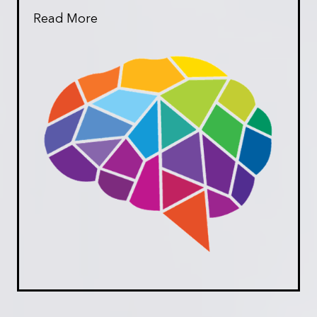
Read More