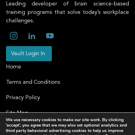
Leading developer of brain science-based
training programs that solve today’s workplace
challenges.
Vault Login In
Home
Terms and Conditions
Privacy Policy
Site Map
We use necessary cookies to make our site work. By clicking
'accept', you agree that we may also set optional analytics and
Contact
third party behavioral advertising cookies to help us improve