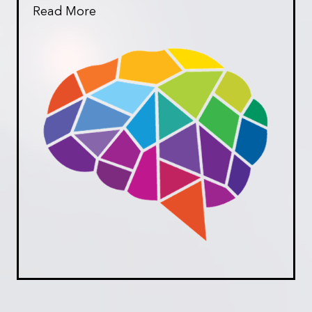
Read More