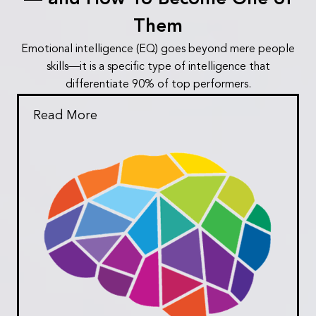
Them
Emotional intelligence (EQ) goes beyond mere people
skills—it is a specific type of intelligence that
differentiate 90% of top performers.
Read More