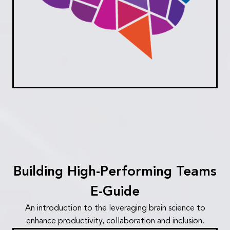
Building High-Performing Teams
E-Guide
An introduction to the leveraging brain science to
enhance productivity, collaboration and inclusion.