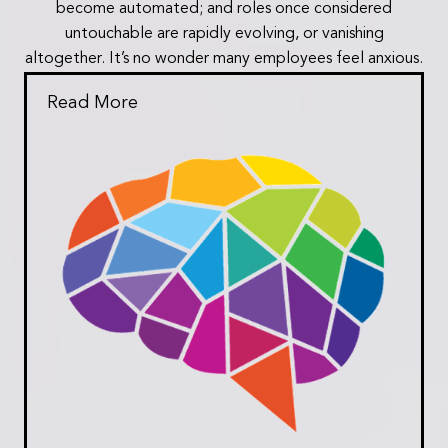
become automated; and roles once considered
untouchable are rapidly evolving, or vanishing
altogether. It’s no wonder many employees feel anxious.
Read More