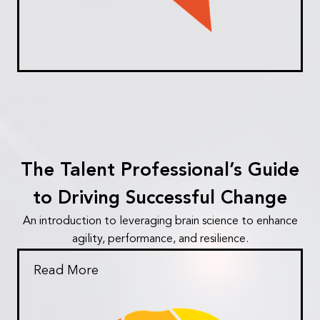
The Talent Professional’s Guide
to Driving Successful Change
An introduction to leveraging brain science to enhance
agility, performance, and resilience.
Read More