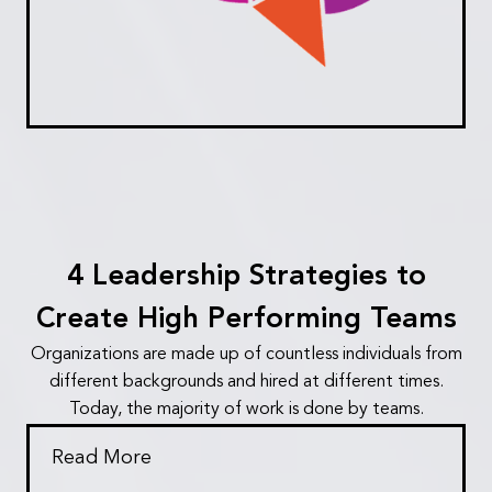
4 Leadership Strategies to
Create High Performing Teams
Organizations are made up of countless individuals from
different backgrounds and hired at different times.
Today, the majority of work is done by teams.
Read More