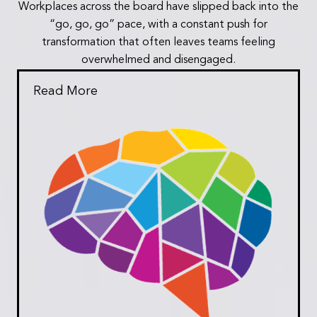
Workplaces across the board have slipped back into the
“go, go, go” pace, with a constant push for
transformation that often leaves teams feeling
overwhelmed and disengaged.
Read More