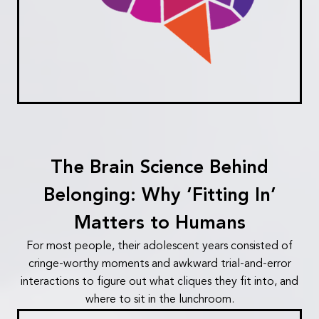
The Brain Science Behind
Belonging: Why ‘Fitting In’
Matters to Humans
For most people, their adolescent years consisted of
cringe-worthy moments and awkward trial-and-error
interactions to figure out what cliques they fit into, and
where to sit in the lunchroom.