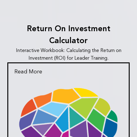
Return On Investment
Calculator
Interactive Workbook: Calculating the Return on
Investment (ROI) for Leader Training.
Read More