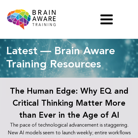
Latest — Brain Aware
Training Resources
The Human Edge: Why EQ and
Critical Thinking Matter More
than Ever in the Age of AI
The pace of technological advancement is staggering.
New AI models seem to launch weekly; entire workflows