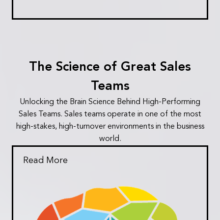
The Science of Great Sales
Teams
Unlocking the Brain Science Behind High-Performing
Sales Teams. Sales teams operate in one of the most
high-stakes, high-turnover environments in the business
world.
Read More