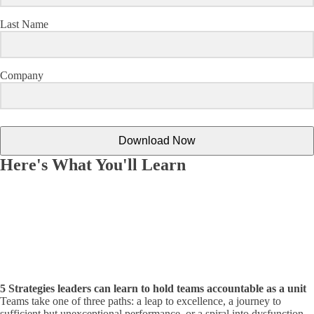
Last Name
Company
Download Now
Here's What You'll Learn
5 Strategies leaders can learn to hold teams accountable as a unit
Teams take one of three paths: a leap to excellence, a journey to
sufficient but unexceptional performance, or a spiral into dysfunction