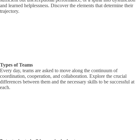
and learned helplessness. Discover the elements that determine their
trajectory.
Types of Teams
Every day, teams are asked to move along the continuum of
coordination, cooperation, and collaboration. Explore the crucial
differences between them and the necessary skills to be successful at
each.