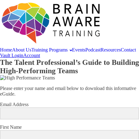
Home
About
Us
Training
Programs
Events
Podcast
Resources
Contact
Vault Login
Account
The Talent Professional’s Guide to Building
High-Performing Teams
Please enter your name and email below to download this informative
eGuide.
Email Address
First Name