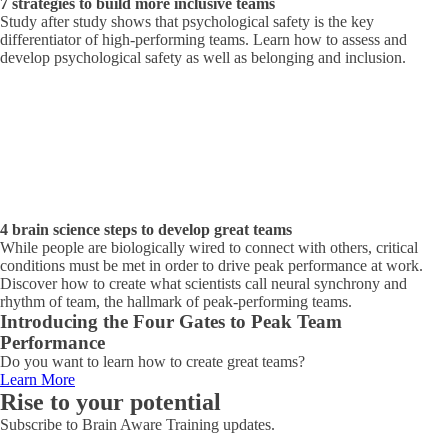
7 strategies to build more inclusive teams
Study after study shows that psychological safety is the key
differentiator of high-performing teams. Learn how to assess and
develop psychological safety as well as belonging and inclusion.
4 brain science steps to develop great teams
While people are biologically wired to connect with others, critical
conditions must be met in order to drive peak performance at work.
Discover how to create what scientists call neural synchrony and
rhythm of team, the hallmark of peak-performing teams.
Introducing the Four Gates to Peak Team
Performance
Do you want to learn how to create great teams?
Learn More
Rise to your potential
Subscribe to Brain Aware Training updates.