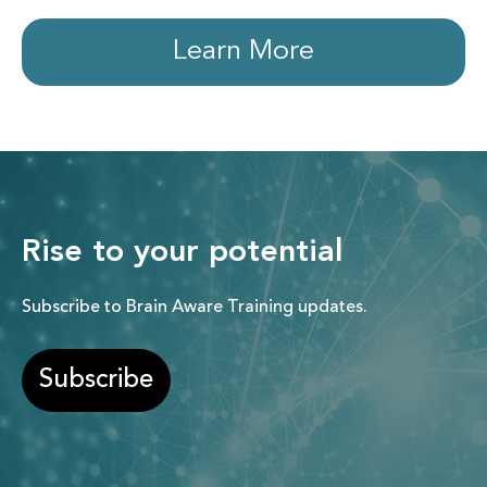
Learn More
Rise to your potential
Subscribe to Brain Aware Training updates.
Subscribe