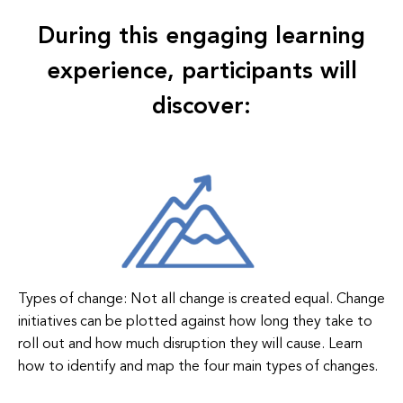
During this engaging learning
experience, participants will
discover:
Types of change: Not all change is created equal. Change
initiatives can be plotted against how long they take to
roll out and how much disruption they will cause. Learn
how to identify and map the four main types of changes.