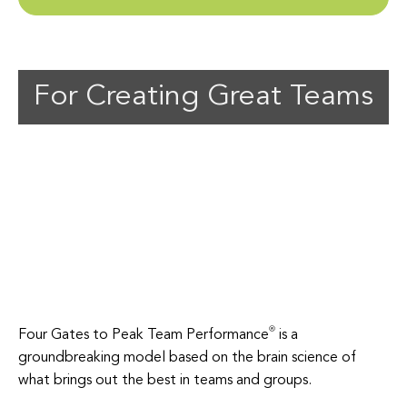
For Creating Great Teams
Four Gates to Peak Team Performance
is a
groundbreaking model based on the brain science of
what brings out the best in teams and groups.