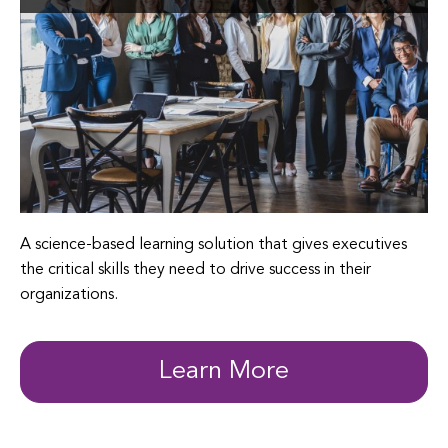
A science-based learning solution that gives executives
the critical skills they need to drive success in their
organizations.
Learn More