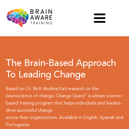
The Brain-Based Approach
To Leading Change
Based on Dr. Britt Andreatta’s research on the
neuroscience of change,
Change Quest
is a brain science–
based training program that helps individuals and leaders
drive successful change
across their organizations. Available in English, Spanish and
Portuguese.