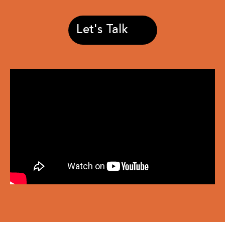
Let's Talk