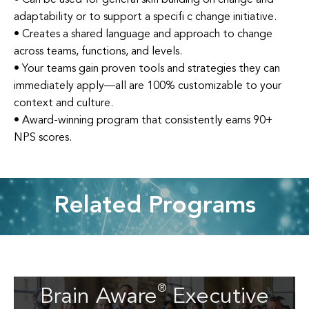
adaptability or to support a specifi c change initiative.
• Creates a shared language and approach to change
across teams, functions, and levels.
• Your teams gain proven tools and strategies they can
immediately apply—all are 100% customizable to your
context and culture.
• Award-winning program that consistently earns 90+
NPS scores.
Related Programs
Brain Aware
Executive