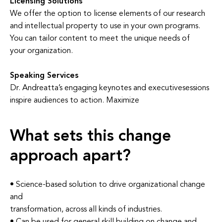
Licensing Solutions
We offer the option to license elements of our research
and intellectual property to use in your own programs.
You can tailor content to meet the unique needs of
your organization.
Speaking Services
Dr. Andreatta’s engaging keynotes and executivesessions
inspire audiences to action. Maximize
What sets this change
approach apart?
• Science-based solution to drive organizational change
and
transformation, across all kinds of industries.
• Can be used for general skill building on change and