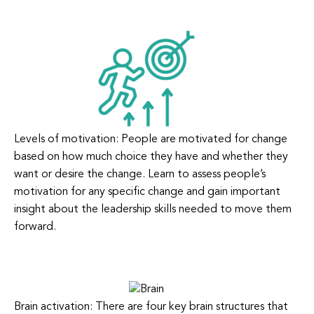
Levels of motivation: People are motivated for change
based on how much choice they have and whether they
want or desire the change. Learn to assess people’s
motivation for any specific change and gain important
insight about the leadership skills needed to move them
forward.
Brain activation: There are four key brain structures that