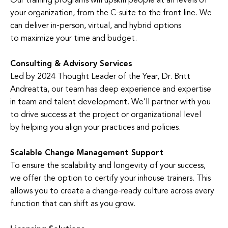
Our training programs will upskill people at all levels of
your organization, from the C-suite to the front line. We
can deliver in-person, virtual, and hybrid options
to maximize your time and budget.
Consulting & Advisory Services
Led by 2024 Thought Leader of the Year, Dr. Britt
Andreatta, our team has deep experience and expertise
in team and talent development. We’ll partner with you
to drive success at the project or organizational level
by helping you align your practices and policies.
Scalable Change Management Support
To ensure the scalability and longevity of your success,
we offer the option to certify your inhouse trainers. This
allows you to create a change-ready culture across every
function that can shift as you grow.