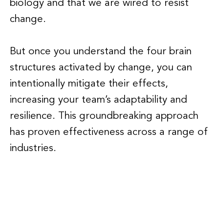
biology and that we are wired to resist
change.
But once you understand the four brain
structures activated by change, you can
intentionally mitigate their effects,
increasing your team’s adaptability and
resilience. This groundbreaking approach
has proven effectiveness across a range of
industries.