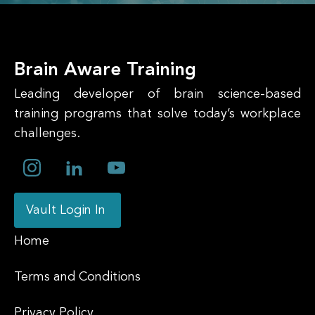
Brain Aware Training
Leading developer of brain science-based
training programs that solve today’s workplace
challenges.
Vault Login In
Home
Terms and Conditions
Privacy Policy