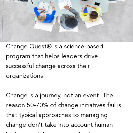
Change Quest® is a science-based
program that helps leaders drive
successful change across their
organizations.
Change is a journey, not an event. The
reason 50-70% of change initiatives fail is
that typical approaches to managing
change don’t take into account human