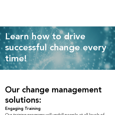
Learn how to drive
successful change every
time!
Our change management
solutions:
Engaging Training