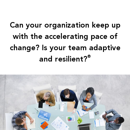
Can your organization keep up
with the accelerating pace of
change? Is your team adaptive
and resilient?