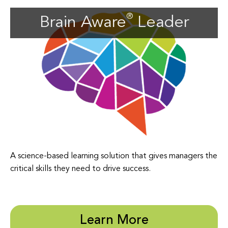
Brain Aware
Leader
A science-based learning solution that gives managers the
critical skills they need to drive success.
Learn More