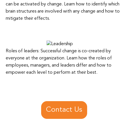
can be activated by change. Learn how to identify which
brain structures are involved with any change and how to
mitigate their effects.
Roles of leaders: Successful change is co-created by
everyone at the organization. Learn how the roles of
employees, managers, and leaders differ and how to
empower each level to perform at their best.
Contact Us