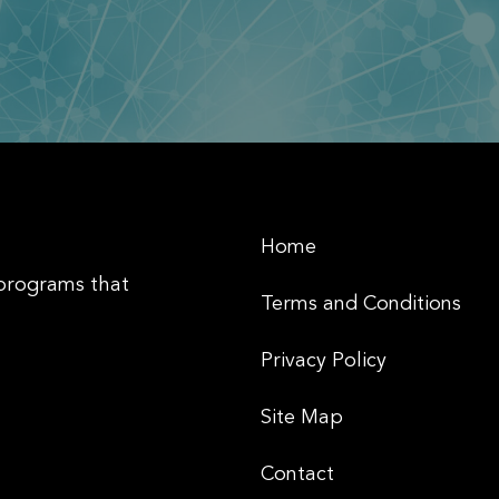
Home
 programs that
Terms and Conditions
Privacy Policy
Site Map
Contact