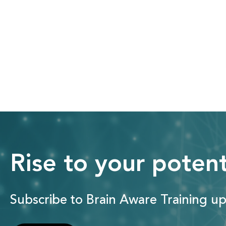
Rise to your potent
Subscribe to Brain Aware Training up