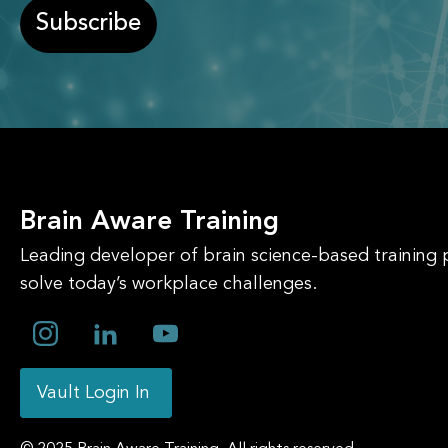
Subscribe
Brain Aware Training
Leading developer of brain science-based training
solve today’s workplace challenges.
Vault Login In