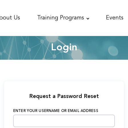
bout
Us
Training
Programs
Events
Login
Request a Password Reset
ENTER YOUR USERNAME OR EMAIL ADDRESS