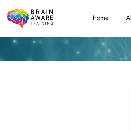
Home
A