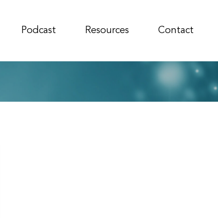
Podcast
Resources
Contact