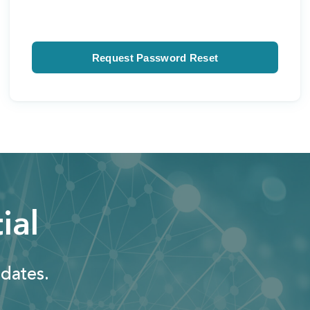
ial
dates.