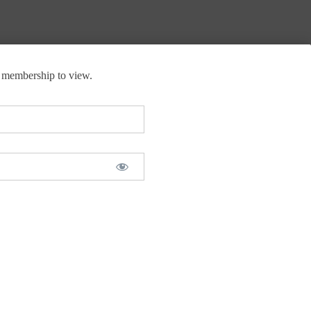
membership to view.