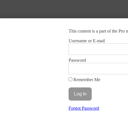
This content is a part of the Pr
Brain Aware Training
Username or E-mail
Leading developer of brain science-based training programs that solve
Vault Login In
Home
Terms and Conditions
Privacy Policy
Site Map
Contact
Password
© 2025 Brain Aware Training.
All rights reserved.
Remember Me
Forgot Password