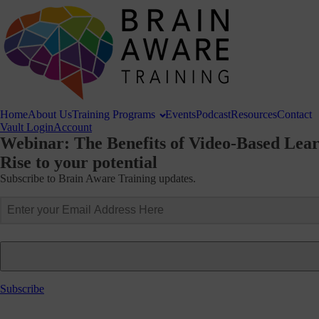
Home
About
Us
Training
Programs
Events
Podcast
Resources
Contact
Vault Login
Account
Webinar: The Benefits of Video-Based Lea
Rise to your potential
Subscribe to Brain Aware Training updates.
Subscribe