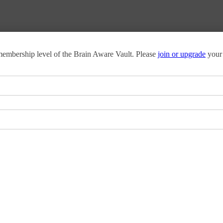
o membership level of the Brain Aware Vault. Please
join or upgrade
your 
 today’s workplace challenges.