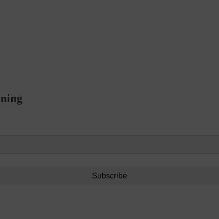
rning
Subscribe