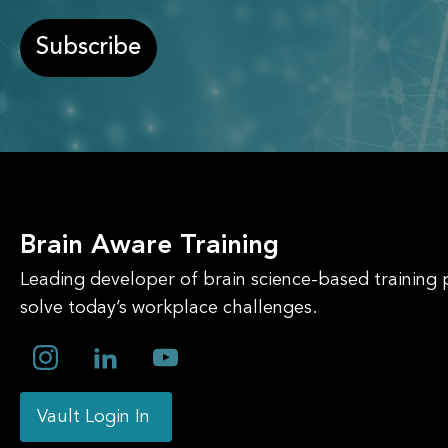
Subscribe
Brain Aware Training
Leading developer of brain science-based training
solve today’s workplace challenges.
Vault Login In