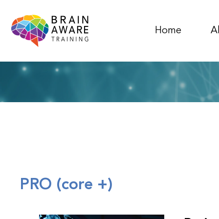
Home
A
PRO (core +)