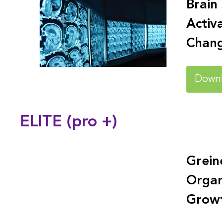
Brain
Activ
Chan
Down
ELITE (pro +)
Grein
Organ
Grow