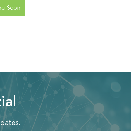
ng Soon
ial
dates.