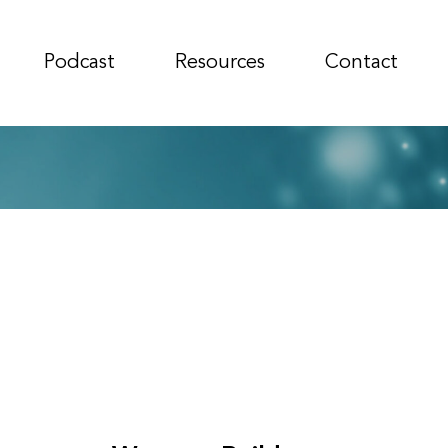
Podcast
Resources
Contact