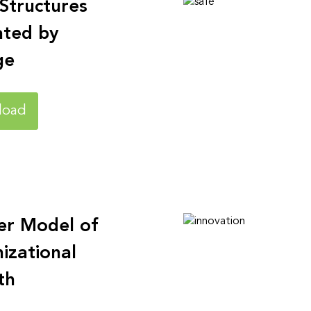
 Structures
ated by
ge
load
er Model of
izational
th