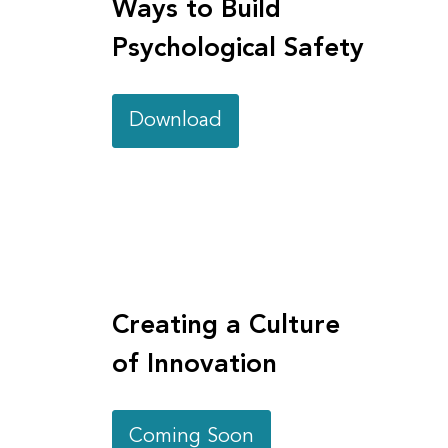
Ways to Build
Psychological Safety
Download
Creating a Culture
of Innovation
Coming Soon