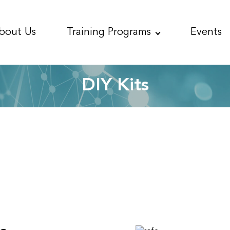
bout
Us
Training
Programs
Events
DIY Kits