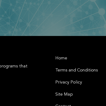
Home
 programs that
Terms and Conditions
Privacy Policy
Site Map