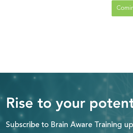
Comi
Rise to your potent
Subscribe to Brain Aware Training up