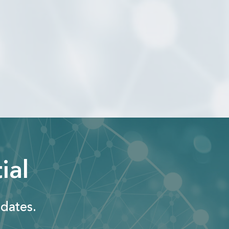
ial
dates.