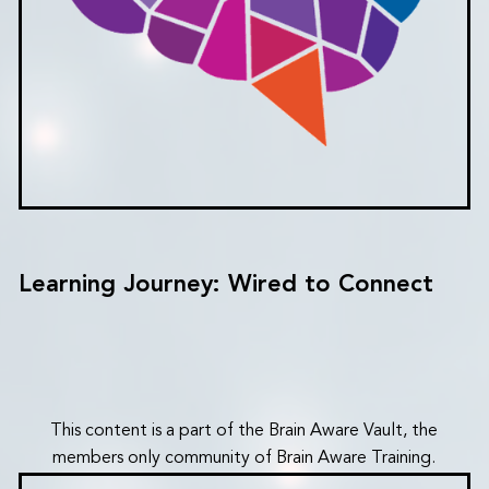
Learning Journey: Wired to Connect
This content is a part of the Brain Aware Vault, the
members only community of Brain Aware Training.