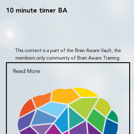
10 minute timer BA
This content is a part of the Brain Aware Vault, the
members only community of Brain Aware Training.
Read More