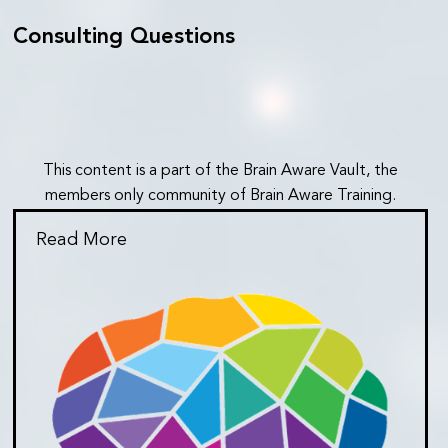
Consulting Questions
This content is a part of the Brain Aware Vault, the
members only community of Brain Aware Training.
Read More