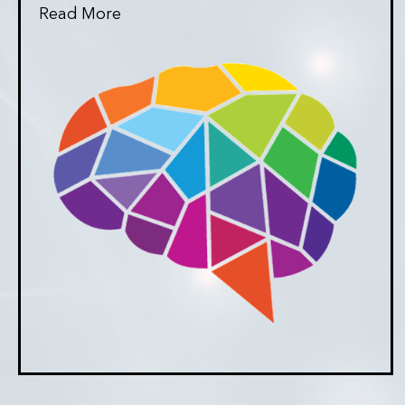
Read More