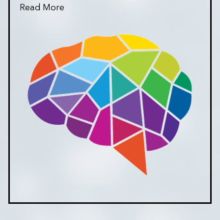
Read More