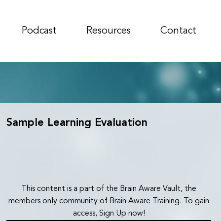
Podcast
Resources
Contact
Sample Learning Evaluation
This content is a part of the Brain Aware Vault, the
members only community of Brain Aware Training. To gain
access, Sign Up now!