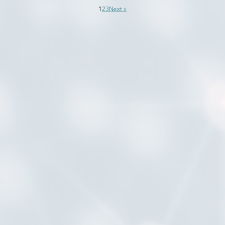
1
2
3
Next »