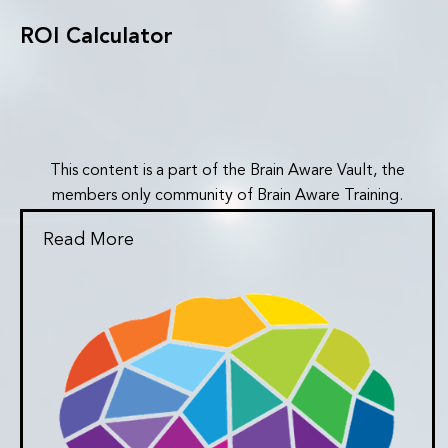
ROI Calculator
This content is a part of the Brain Aware Vault, the
members only community of Brain Aware Training.
Read More