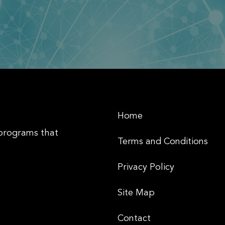
Home
 programs that
Terms and Conditions
Privacy Policy
Site Map
Contact