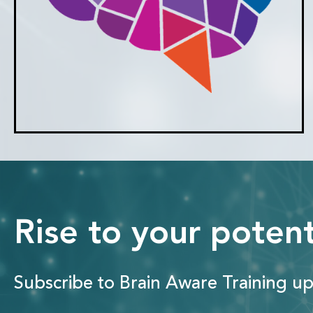
Rise to your potent
Subscribe to Brain Aware Training up