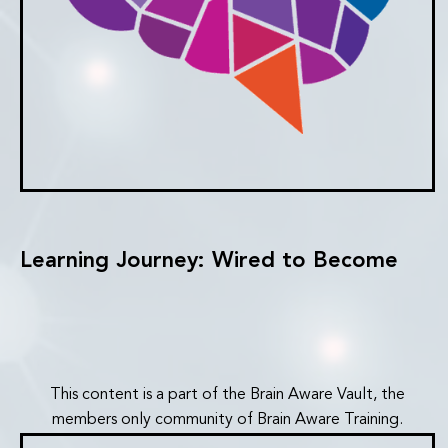
Learning Journey: Wired to Become
This content is a part of the Brain Aware Vault, the
members only community of Brain Aware Training.