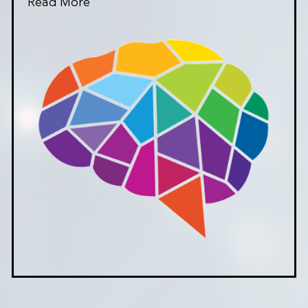
Read More