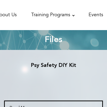
bout
Us
Training
Programs
Events
Files
Psy Safety DIY Kit