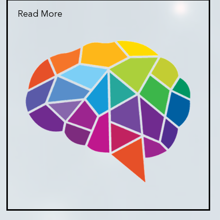
Read More