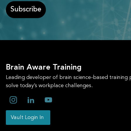
Subscribe
Brain Aware Training
Leading developer of brain science-based training
solve today’s workplace challenges.
Vault Login In