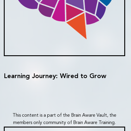
Learning Journey: Wired to Grow
This content is a part of the Brain Aware Vault, the
members only community of Brain Aware Training.