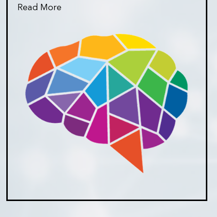
Read More