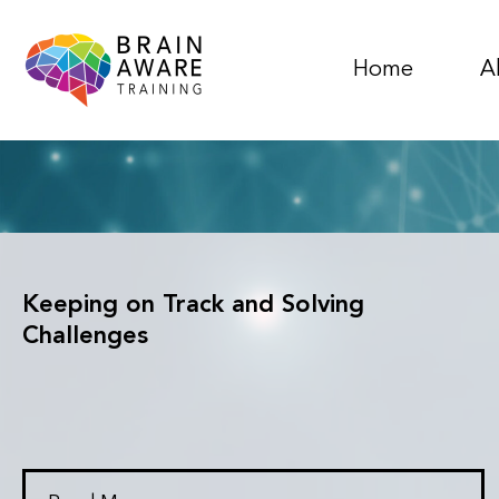
Home
A
Keeping on Track and Solving
Challenges