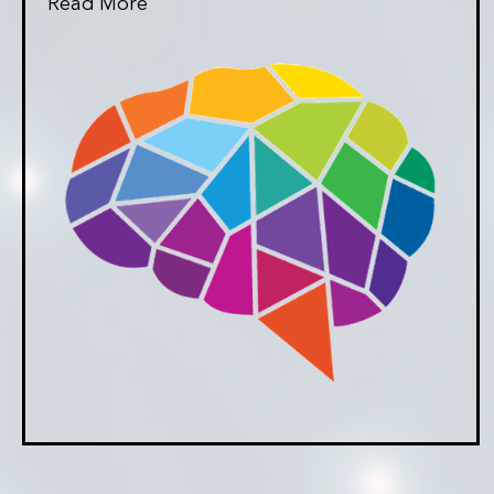
Read More