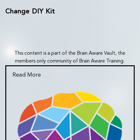
Change DIY Kit
This content is a part of the Brain Aware Vault, the
members only community of Brain Aware Training.
Read More