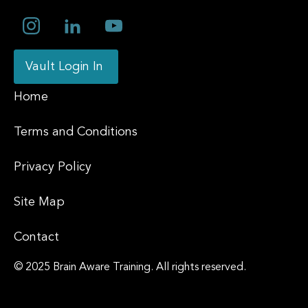
Vault Login In
Home
Terms and Conditions
Privacy Policy
Site Map
Contact
© 2025 Brain Aware Training.
All rights reserved.