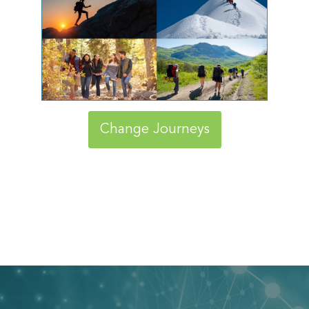
Change Journeys