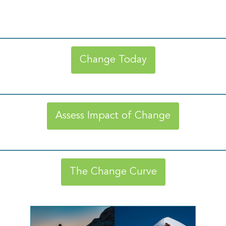
Change Today
Assess Impact of Change
The Change Curve