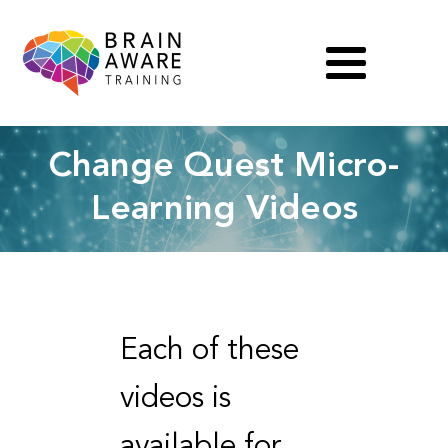
Change Quest Micro-
Learning Videos
Each of these
videos is
available for