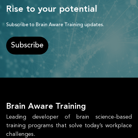
Rise to your potential
Subscribe to Brain Aware Training updates.
Subscribe
Brain Aware Training
Leading developer of brain science-based
training programs that solve today’s workplace
challenges.