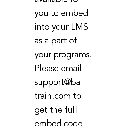
you to embed
into your LMS
as a part of
your programs.
Please email
support@ba-
train.com to
get the full
embed code.