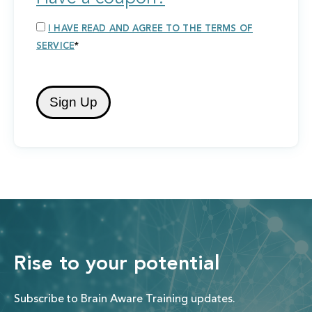
I HAVE READ AND AGREE TO THE TERMS OF
SERVICE
*
No val
Rise to your potential
Subscribe to Brain Aware Training updates.