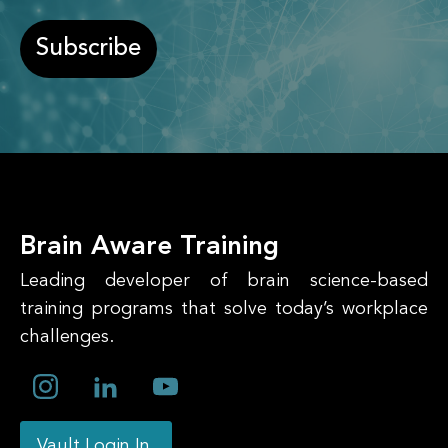
Subscribe
Brain Aware Training
Leading developer of brain science-based
training programs that solve today’s workplace
challenges.
Vault Login In