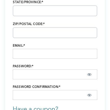
STATE/PROVINCE:*
ZIP/POSTAL CODE:*
EMAIL:*
PASSWORD:*
PASSWORD CONFIRMATION:*
Have a coupon?