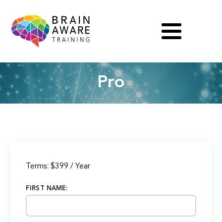
Pro
Terms:
$399 / Year
FIRST NAME: