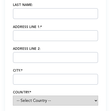
LAST NAME:
ADDRESS LINE 1:*
ADDRESS LINE 2:
CITY:*
COUNTRY:*