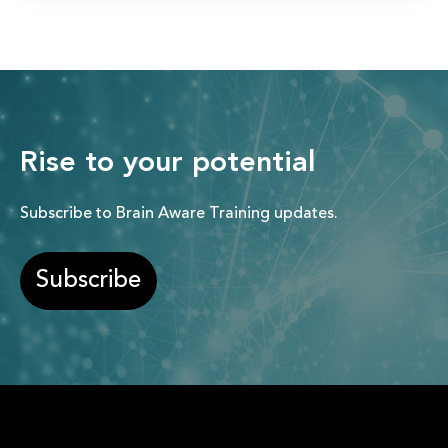
Rise to your potential
Subscribe to Brain Aware Training updates.
Subscribe