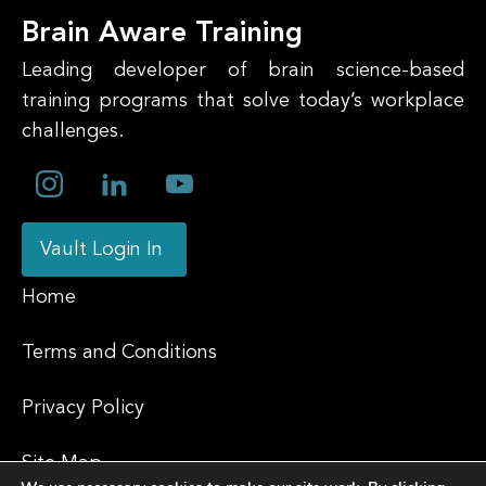
Brain Aware Training
Leading developer of brain science-based
training programs that solve today’s workplace
challenges.
Vault Login In
Home
Terms and Conditions
Privacy Policy
Site Map