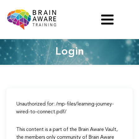
Login
Unauthorized for:
/mp-files/learning-journey-
wired-to-connect.pdf/
This content is a part of the Brain Aware Vault,
the members only community of Brain Aware