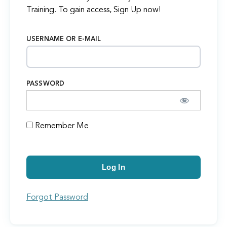
Training. To gain access, Sign Up now!
USERNAME OR E-MAIL
PASSWORD
Remember Me
Forgot Password