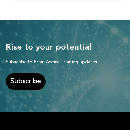
Rise to your potential
Subscribe to Brain Aware Training updates.
Subscribe