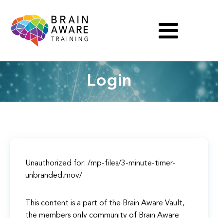
Login
Unauthorized for:
/mp-files/3-minute-timer-
unbranded.mov/
This content is a part of the Brain Aware Vault,
the members only community of Brain Aware