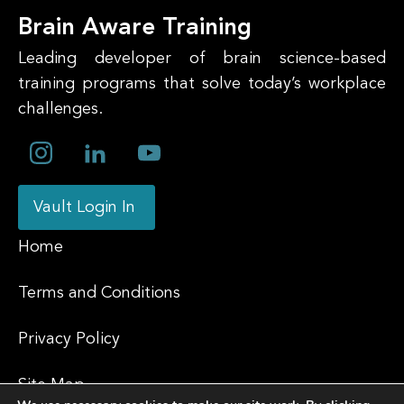
Brain Aware Training
Leading developer of brain science-based
training programs that solve today’s workplace
challenges.
Vault Login In
Home
Terms and Conditions
Privacy Policy
Site Map