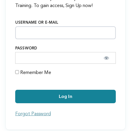
Training. To gain access, Sign Up now!
USERNAME OR E-MAIL
PASSWORD
Remember Me
Forgot Password